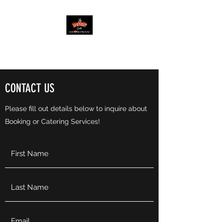
THE BANGIN’ GRILLE
CONTACT US
Please fill out details below to inquire about
Booking or Catering Services!