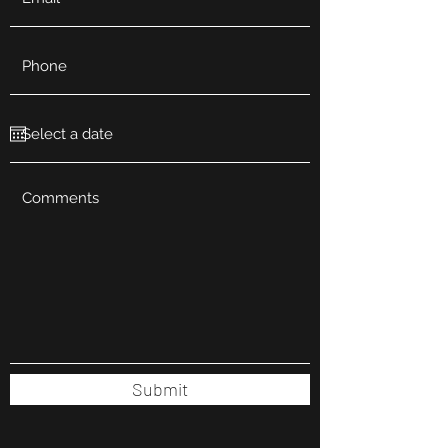
Submit